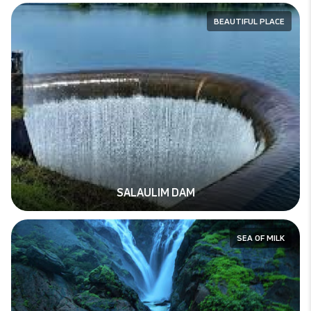
BEAUTIFUL PLACE
SALAULIM DAM
SEA OF MILK