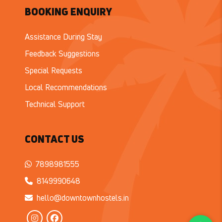
BOOKING ENQUIRY
Assistance During Stay
Feedback Suggestions
Special Requests
Local Recommendations
Technical Support
CONTACT US
7898981555
8149990648
hello@downtownhostels.in