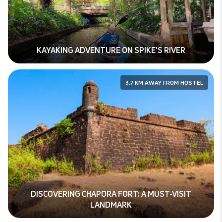
KAYAKING ADVENTURE ON SPIKE'S RIVER
3.7 KM AWAY FROM HOSTEL
DISCOVERING CHAPORA FORT: A MUST-VISIT
LANDMARK