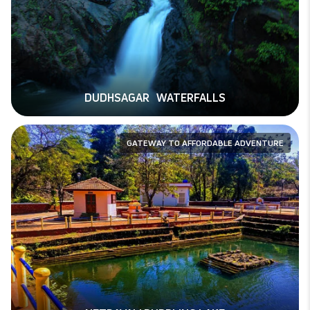
DUDHSAGAR WATERFALLS
GATEWAY TO AFFORDABLE ADVENTURE