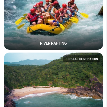
RIVER RAFTING
POPULAR DESTINATION