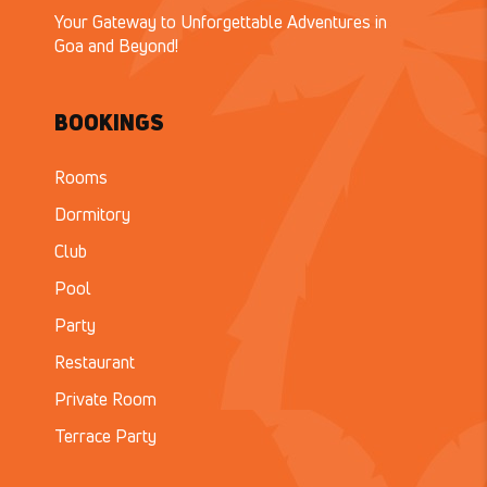
Your Gateway to Unforgettable Adventures in
Goa and Beyond!
BOOKINGS
Rooms
Dormitory
Club
Pool
Party
Restaurant
Private Room
Terrace Party