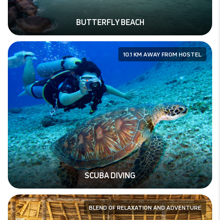
BUTTERFLY BEACH
10.1 KM AWAY FROM HOSTEL
SCUBA DIVING
BLEND OF RELAXATION AND ADVENTURE