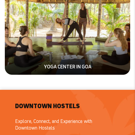
YOGA CENTER IN GOA
DOWNTOWN HOSTELS
Explore, Connect, and Experience with
Downtown Hostels