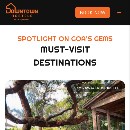
BOOK NOW
SPOTLIGHT ON GOA'S GEMS
MUST-VISIT
DESTINATIONS
3 KMS AWAY FROM HOSTEL