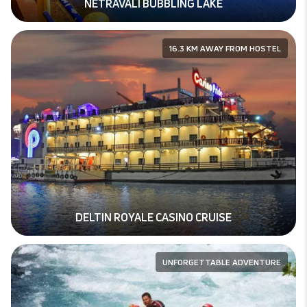
NETRAVALI BUBBLING LAKE
16.3 KM AWAY FROM HOSTEL
DELTIN ROYALE CASINO CRUISE
UNFORGETTABLE ADVENTURE